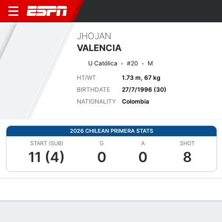
JHOJAN
VALENCIA
U Católica
#20
M
HT/WT
1.73 m, 67 kg
BIRTHDATE
27/7/1996 (30)
NATIONALITY
Colombia
2026 CHILEAN PRIMERA STATS
START (SUB)
G
A
SHOT
11 (4)
0
0
8
Overview
Bio
News
Matches
Stats