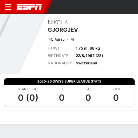
NIKOLA
GJORGJEV
FC Aarau
M
HT/WT
1.75 m, 68 kg
BIRTHDATE
22/8/1997 (28)
NATIONALITY
Switzerland
2025-26 SWISS SUPER LEAGUE STATS
START (SUB)
G
A
SHOT
0 (0)
0
0
0
Overview
Bio
News
Matches
Stats