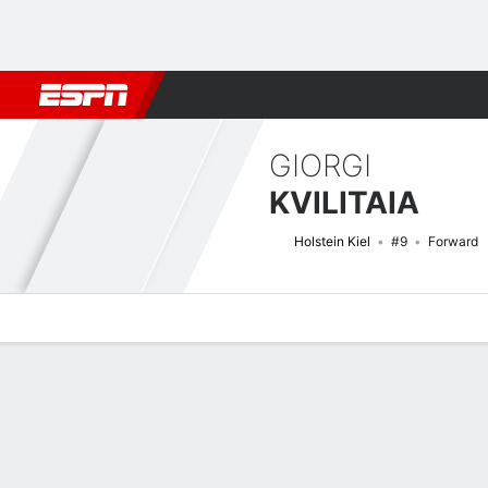
Football
NBA
NFL
MLB
Cricket
Boxing
Rugby
More 
GIORGI
KVILITAIA
Holstein Kiel
#9
Forward
Overview
Bio
News
Matches
Stats