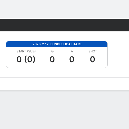
Fantasy
2026-27 2. BUNDESLIGA STATS
START (SUB)
G
A
SHOT
0 (0)
0
0
0