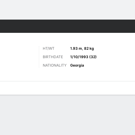
Sports
HT/WT
1.93 m, 82 kg
BIRTHDATE
1/10/1993 (32)
NATIONALITY
Georgia