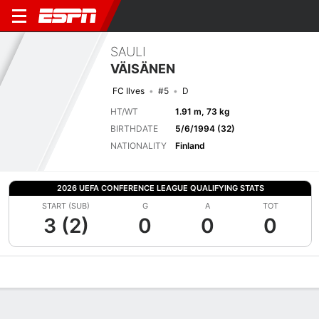
SAULI
VÄISÄNEN
FC Ilves
#5
D
HT/WT
1.91 m, 73 kg
BIRTHDATE
5/6/1994 (32)
NATIONALITY
Finland
2026 UEFA CONFERENCE LEAGUE QUALIFYING STATS
START (SUB)
G
A
TOT
3 (2)
0
0
0
Overview
Bio
News
Matches
Stats