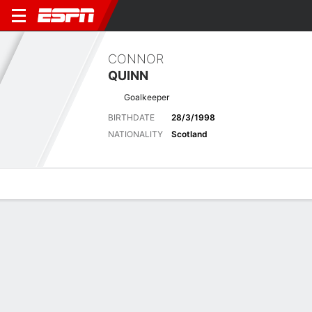
CONNOR
QUINN
Goalkeeper
BIRTHDATE
28/3/1998
NATIONALITY
Scotland
Overview
Bio
News
Matches
Stats
Stats