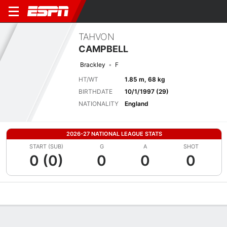
TAHVON
CAMPBELL
Brackley
F
HT/WT
1.85 m, 68 kg
BIRTHDATE
10/1/1997 (29)
NATIONALITY
England
2026-27 NATIONAL LEAGUE STATS
START (SUB)
G
A
SHOT
0 (0)
0
0
0
Overview
Bio
News
Matches
Stats