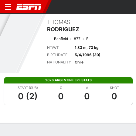
THOMAS
RODRIGUEZ
Banfield
#77
F
HT/WT
1.83 m, 73 kg
BIRTHDATE
5/4/1996 (30)
NATIONALITY
Chile
2026 ARGENTINE LPF STATS
START (SUB)
G
A
SHOT
0 (2)
0
0
0
Overview
Bio
News
Matches
Stats