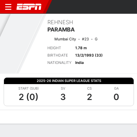
REHNESH
PARAMBA
Mumbai City
#23
G
HEIGHT
1.78 m
BIRTHDATE
13/2/1993 (33)
NATIONALITY
India
2025-26 INDIAN SUPER LEAGUE STATS
START (SUB)
SV
CS
GA
2 (0)
3
2
0
Overview
Bio
News
Matches
Stats