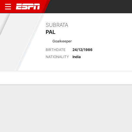
SUBRATA
PAL
Goalkeeper
BIRTHDATE
24/12/1986
NATIONALITY
India
Overview
Bio
News
Matches
Stats
Stats