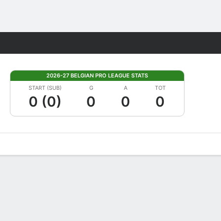
Fantasy
2026-27 BELGIAN PRO LEAGUE STATS
START (SUB)
G
A
TOT
0 (0)
0
0
0