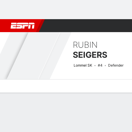
Football
NBA
NFL
MLB
Cricket
Boxing
Rugby
More 
RUBIN
SEIGERS
Lommel SK
#4
Defender
Overview
Bio
News
Matches
Stats