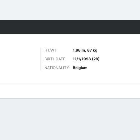
Sports
HT/WT
1.88 m, 87 kg
BIRTHDATE
11/1/1998 (28)
NATIONALITY
Belgium