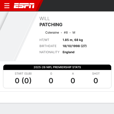
WILL
PATCHING
Coleraine
#8
M
HT/WT
1.85 m, 68 kg
BIRTHDATE
18/10/1998 (27)
NATIONALITY
England
2025-26 NIFL PREMIERSHIP STATS
START (SUB)
G
A
SHOT
0 (0)
0
0
0
Overview
Bio
News
Matches
Stats