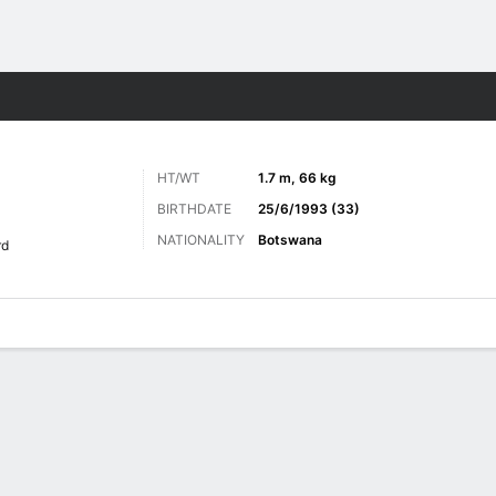
Sports
HT/WT
1.7 m, 66 kg
BIRTHDATE
25/6/1993 (33)
NATIONALITY
Botswana
rd