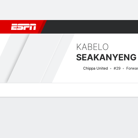
Football
NBA
NFL
MLB
Cricket
Boxing
Rugby
More 
KABELO
SEAKANYENG
Chippa United
#29
Forwa
Overview
Bio
News
Matches
Stats