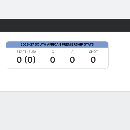
Fantasy
2026-27 SOUTH AFRICAN PREMIERSHIP STATS
START (SUB)
G
A
SHOT
0 (0)
0
0
0