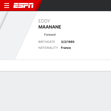
EDDY
MAANANE
Forward
BIRTHDATE
3/2/1995
NATIONALITY
France
Overview
Bio
News
Matches
Stats
Stats