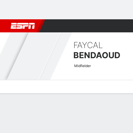
Football
NBA
NFL
MLB
Cricket
Boxing
Rugby
More 
FAYCAL
BENDAOUD
Midfielder
Overview
Bio
News
Matches
Stats