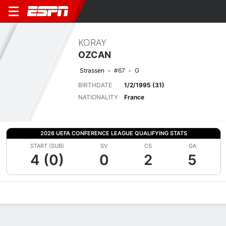
KORAY
OZCAN
Strassen
#67
G
BIRTHDATE
1/2/1995 (31)
NATIONALITY
France
2026 UEFA CONFERENCE LEAGUE QUALIFYING STATS
START (SUB)
SV
CS
GA
4 (0)
0
2
5
Overview
Bio
News
Matches
Stats