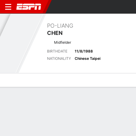
PO-LIANG
CHEN
Midfielder
BIRTHDATE
11/8/1988
NATIONALITY
Chinese Taipei
Overview
Bio
News
Matches
Stats
Stats