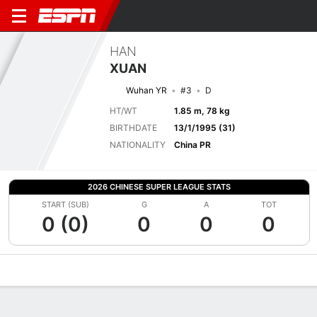
HAN
XUAN
Wuhan YR
#3
D
HT/WT
1.85 m, 78 kg
BIRTHDATE
13/1/1995 (31)
NATIONALITY
China PR
2026 CHINESE SUPER LEAGUE STATS
START (SUB)
G
A
TOT
0 (0)
0
0
0
Overview
Bio
News
Matches
Stats