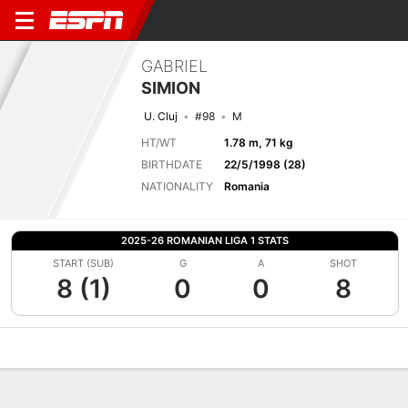
GABRIEL
SIMION
U. Cluj
#98
M
HT/WT
1.78 m, 71 kg
BIRTHDATE
22/5/1998 (28)
NATIONALITY
Romania
2025-26 ROMANIAN LIGA 1 STATS
START (SUB)
G
A
SHOT
8 (1)
0
0
8
Overview
Bio
News
Matches
Stats