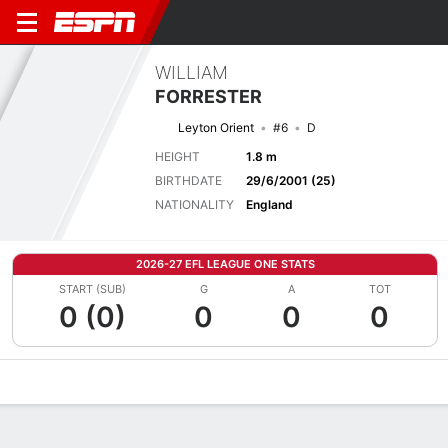
WILLIAM
FORRESTER
Leyton Orient
#6
D
HEIGHT
1.8 m
BIRTHDATE
29/6/2001 (25)
NATIONALITY
England
2026-27 EFL LEAGUE ONE STATS
START (SUB)
G
A
TOT
0 (0)
0
0
0
Overview
Bio
News
Matches
Stats