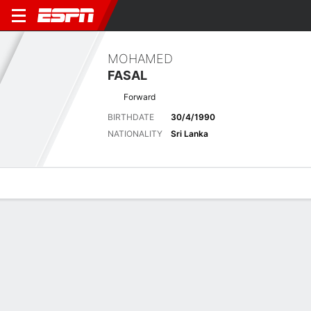
MOHAMED
FASAL
Forward
BIRTHDATE
30/4/1990
NATIONALITY
Sri Lanka
Overview
Bio
News
Matches
Stats
Stats