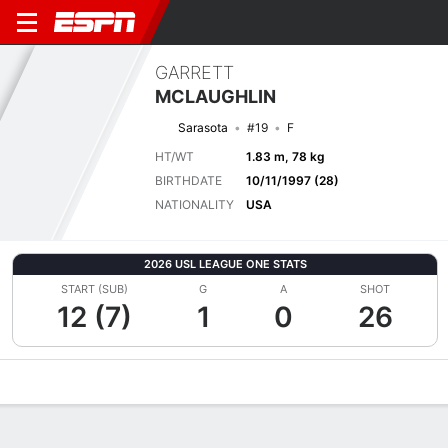
GARRETT
MCLAUGHLIN
Sarasota
#19
F
HT/WT
1.83 m, 78 kg
BIRTHDATE
10/11/1997 (28)
NATIONALITY
USA
2026 USL LEAGUE ONE STATS
START (SUB)
G
A
SHOT
12 (7)
1
0
26
Overview
Bio
News
Matches
Stats