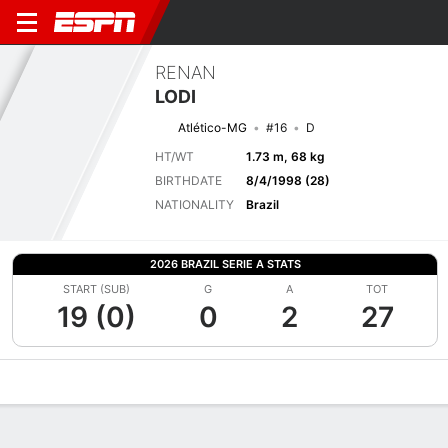
RENAN
LODI
Atlético-MG
#16
D
HT/WT
1.73 m, 68 kg
BIRTHDATE
8/4/1998 (28)
NATIONALITY
Brazil
2026 BRAZIL SERIE A STATS
START (SUB)
G
A
TOT
19 (0)
0
2
27
Overview
Bio
News
Matches
Stats