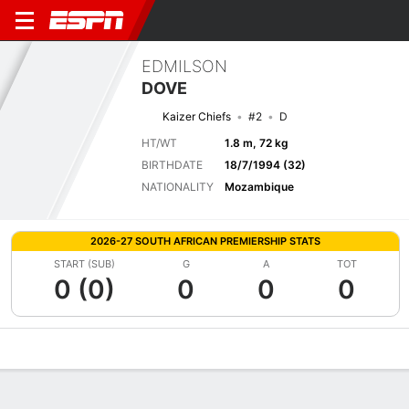
EDMILSON
DOVE
Kaizer Chiefs
#2
D
HT/WT
1.8 m, 72 kg
BIRTHDATE
18/7/1994 (32)
NATIONALITY
Mozambique
2026-27 SOUTH AFRICAN PREMIERSHIP STATS
START (SUB)
G
A
TOT
0 (0)
0
0
0
Overview
Bio
News
Matches
Stats