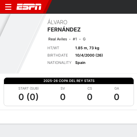
ÁLVARO
FERNÁNDEZ
Real Aviles
#1
G
HT/WT
1.85 m, 73 kg
BIRTHDATE
10/4/2000 (26)
NATIONALITY
Spain
2025-26 COPA DEL REY STATS
START (SUB)
SV
CS
GA
0 (0)
0
0
0
Overview
Bio
News
Matches
Stats