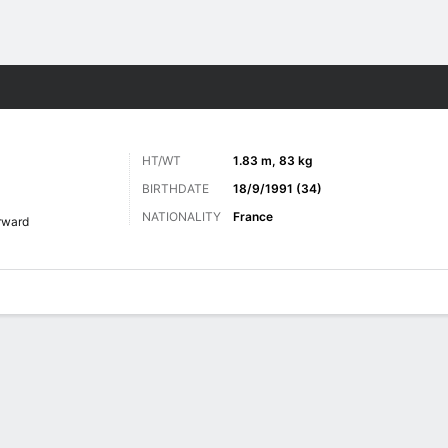
Sports
HT/WT
1.83 m, 83 kg
BIRTHDATE
18/9/1991 (34)
NATIONALITY
France
rward