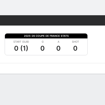
Fantasy
2025-26 COUPE DE FRANCE STATS
START (SUB)
G
A
SHOT
0 (1)
0
0
0