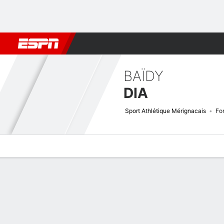
Football
NBA
NFL
MLB
Cricket
Boxing
Rugby
More 
BAÏDY
DIA
Sport Athlétique Mérignacais
Fo
Overview
Bio
News
Matches
Stats