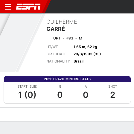
GUILHERME
GARRÉ
URT
#93
M
HT/WT
1.65 m, 62 kg
BIRTHDATE
20/3/1993 (33)
NATIONALITY
Brazil
2026 BRAZIL MINEIRO STATS
START (SUB)
G
A
SHOT
1 (0)
0
0
2
Overview
Bio
News
Matches
Stats