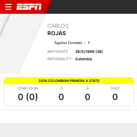
CARLOS
ROJAS
Águilas Doradas
F
BIRTHDATE
28/5/1998 (28)
NATIONALITY
Colombia
2026 COLOMBIAN PRIMERA A STATS
START (SUB)
G
A
SHOT
0 (0)
0
0
0
Overview
Bio
News
Matches
Stats