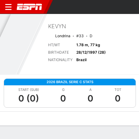
KEVYN
Londrina
#33
D
HT/WT
1.78 m, 77 kg
BIRTHDATE
28/12/1997 (28)
NATIONALITY
Brazil
2026 BRAZIL SERIE C STATS
START (SUB)
G
A
TOT
0 (0)
0
0
0
Overview
Bio
News
Matches
Stats