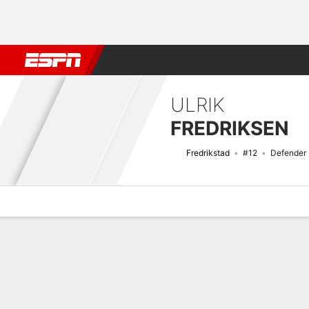
Football
NBA
NFL
MLB
Cricket
Boxing
Rugby
More 
ULRIK
FREDRIKSEN
Fredrikstad
#12
Defender
Overview
Bio
News
Matches
Stats