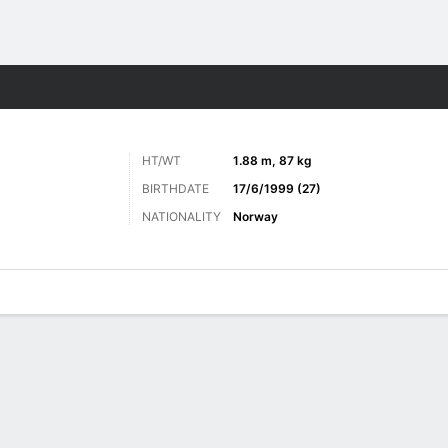
Sports
HT/WT
1.88 m, 87 kg
BIRTHDATE
17/6/1999 (27)
NATIONALITY
Norway