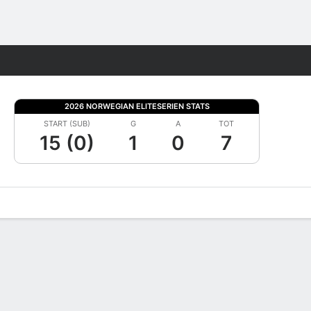
Fantasy
2026 NORWEGIAN ELITESERIEN STATS
START (SUB)
G
A
TOT
15 (0)
1
0
7