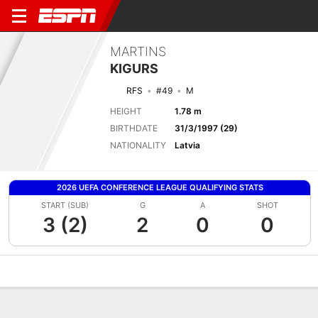
MARTINS
KIGURS
RFS
#49
M
HEIGHT
1.78 m
BIRTHDATE
31/3/1997 (29)
NATIONALITY
Latvia
2026 UEFA CONFERENCE LEAGUE QUALIFYING STATS
START (SUB)
G
A
SHOT
3 (2)
2
0
0
Overview
Bio
News
Matches
Stats