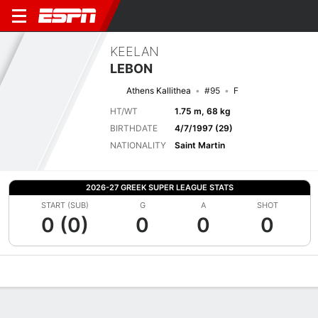
KEELAN
LEBON
Athens Kallithea
#95
F
HT/WT
1.75 m, 68 kg
BIRTHDATE
4/7/1997 (29)
NATIONALITY
Saint Martin
2026-27 GREEK SUPER LEAGUE STATS
START (SUB)
G
A
SHOT
0 (0)
0
0
0
Overview
Bio
News
Matches
Stats