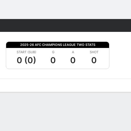
Fantasy
2025-26 AFC CHAMPIONS LEAGUE TWO STATS
START (SUB)
G
A
SHOT
0 (0)
0
0
0