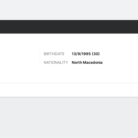
Sports
BIRTHDATE
13/9/1995 (30)
NATIONALITY
North Macedonia