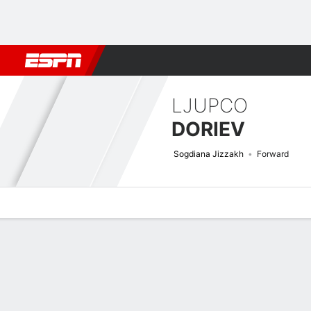
Football
NBA
NFL
MLB
Cricket
Boxing
Rugby
More 
LJUPCO
DORIEV
Sogdiana Jizzakh
Forward
Overview
Bio
News
Matches
Stats