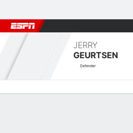
Football
NBA
NFL
MLB
Cricket
Boxing
Rugby
More 
JERRY
GEURTSEN
Defender
Overview
Bio
News
Matches
Stats