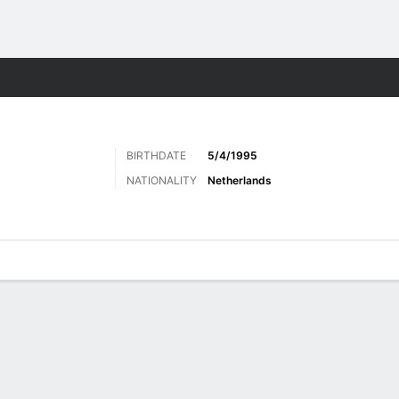
Sports
BIRTHDATE
5/4/1995
NATIONALITY
Netherlands