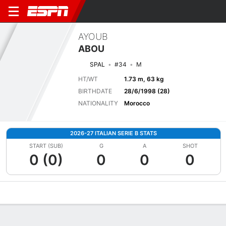
AYOUB
ABOU
SPAL
#34
M
HT/WT
1.73 m, 63 kg
BIRTHDATE
28/6/1998 (28)
NATIONALITY
Morocco
2026-27 ITALIAN SERIE B STATS
START (SUB)
G
A
SHOT
0 (0)
0
0
0
Overview
Bio
News
Matches
Stats