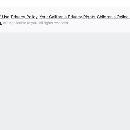
f Use
Privacy Policy
Your California Privacy Rights
Children's Online
,
,
,
fo
are applicable to you. All rights reserved