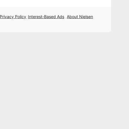
 Privacy Policy
Interest-Based Ads
About Nielsen
,
,