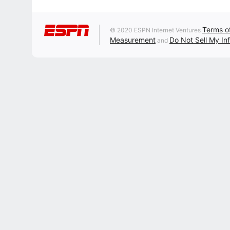
Terms o
© 2020 ESPN Internet Ventures
Measurement
Do Not Sell My In
and