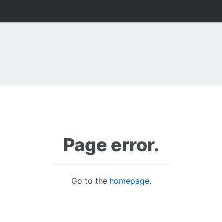
Page error.
Go to the
homepage
.