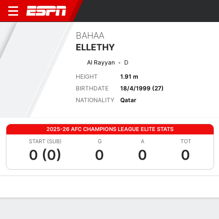
BAHAA
ELLETHY
Al Rayyan
D
HEIGHT
1.91 m
BIRTHDATE
18/4/1999 (27)
NATIONALITY
Qatar
2025-26 AFC CHAMPIONS LEAGUE ELITE STATS
START (SUB)
G
A
TOT
0 (0)
0
0
0
Overview
Bio
News
Matches
Stats