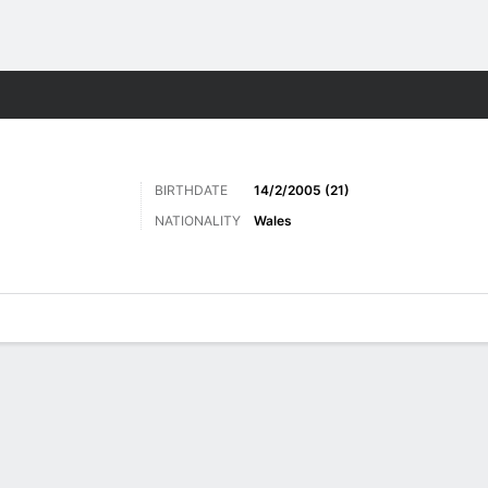
Sports
BIRTHDATE
14/2/2005 (21)
NATIONALITY
Wales