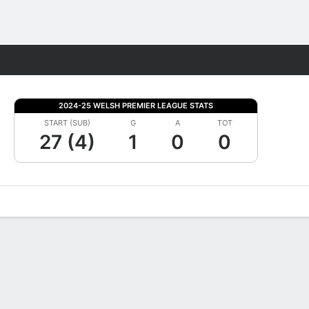
Fantasy
2024-25 WELSH PREMIER LEAGUE STATS
START (SUB)
G
A
TOT
27 (4)
1
0
0