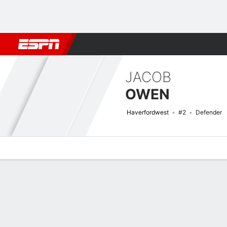
Football
NBA
NFL
MLB
Cricket
Boxing
Rugby
More 
JACOB
OWEN
Haverfordwest
#2
Defender
Overview
Bio
News
Matches
Stats