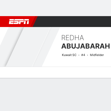
Football
NBA
NFL
MLB
Cricket
Boxing
Rugby
More 
REDHA
ABUJABARAH
Kuwait SC
#4
Midfielder
Overview
Bio
News
Matches
Stats