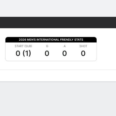
Fantasy
2026 MEN'S INTERNATIONAL FRIENDLY STATS
START (SUB)
G
A
SHOT
0 (1)
0
0
0