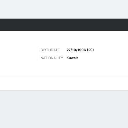
Sports
BIRTHDATE
27/10/1996 (29)
NATIONALITY
Kuwait