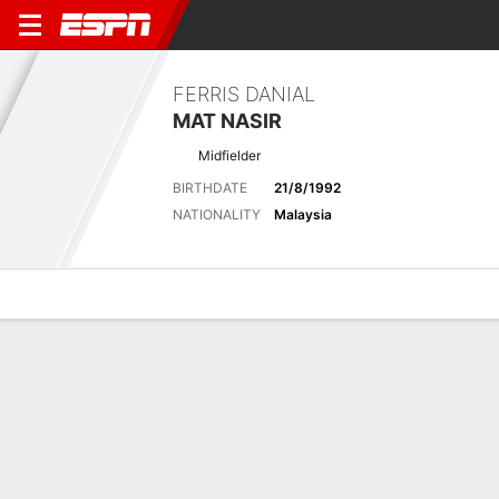
FERRIS DANIAL
MAT NASIR
Midfielder
BIRTHDATE
21/8/1992
NATIONALITY
Malaysia
Overview
Bio
News
Matches
Stats
Stats
No available information.