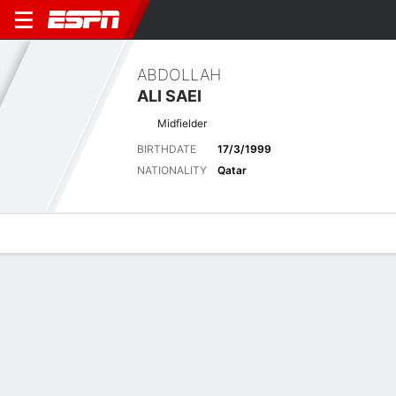
ABDOLLAH
ALI SAEI
Midfielder
BIRTHDATE
17/3/1999
NATIONALITY
Qatar
Overview
Bio
News
Matches
Stats
Stats
No available information.