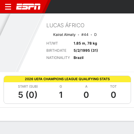
LUCAS ÁFRICO
Kairat Almaty
#44
D
HT/WT
1.85 m, 78 kg
BIRTHDATE
5/2/1995 (31)
NATIONALITY
Brazil
2026 UEFA CHAMPIONS LEAGUE QUALIFYING STATS
START (SUB)
G
A
TOT
5 (0)
1
0
0
Overview
Bio
News
Matches
Stats