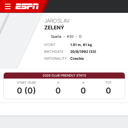
JAROSLAV
ZELENÝ
Sparta
#30
D
HT/WT
1.91 m, 81 kg
BIRTHDATE
20/8/1992 (33)
NATIONALITY
Czechia
2026 CLUB FRIENDLY STATS
START (SUB)
G
A
TOT
0 (0)
0
0
0
Overview
Bio
News
Matches
Stats