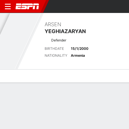
ARSEN
YEGHIAZARYAN
Defender
BIRTHDATE
15/1/2000
NATIONALITY
Armenia
Overview
Bio
News
Matches
Stats
Stats
Offensive