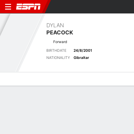
DYLAN
PEACOCK
Forward
BIRTHDATE
24/8/2001
NATIONALITY
Gibraltar
Overview
Bio
News
Matches
Stats
Stats