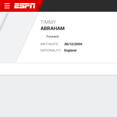
TIMMY
ABRAHAM
Forward
BIRTHDATE
28/12/2000
NATIONALITY
England
Overview
Bio
News
Matches
Stats
Stats