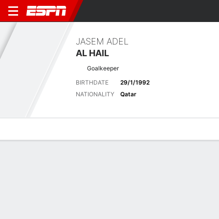
JASEM ADEL
AL HAIL
Goalkeeper
BIRTHDATE
29/1/1992
NATIONALITY
Qatar
Overview
Bio
News
Matches
Stats
Stats
No available information.