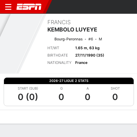
FRANCIS
KEMBOLO LUYEYE
Bourg-Peronnas
#6
M
HT/WT
1.65 m, 63 kg
BIRTHDATE
27/11/1990 (35)
NATIONALITY
France
2026-27 LIGUE 2 STATS
START (SUB)
G
A
SHOT
0 (0)
0
0
0
Overview
Bio
News
Matches
Stats