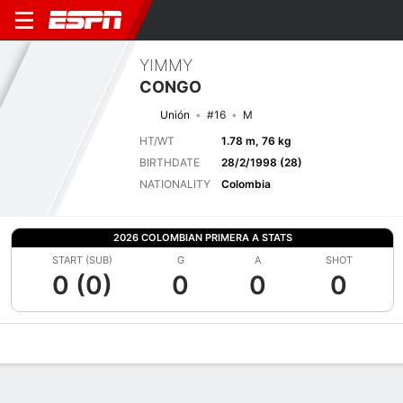
YIMMY
CONGO
Unión
#16
M
HT/WT
1.78 m, 76 kg
BIRTHDATE
28/2/1998 (28)
NATIONALITY
Colombia
2026 COLOMBIAN PRIMERA A STATS
START (SUB)
G
A
SHOT
0 (0)
0
0
0
Overview
Bio
News
Matches
Stats