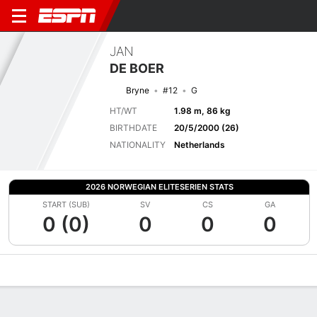
JAN
DE BOER
Bryne
#12
G
HT/WT
1.98 m, 86 kg
BIRTHDATE
20/5/2000 (26)
NATIONALITY
Netherlands
2026 NORWEGIAN ELITESERIEN STATS
START (SUB)
SV
CS
GA
0 (0)
0
0
0
Overview
Bio
News
Matches
Stats