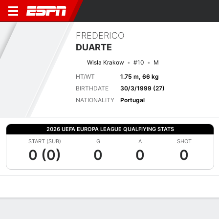
FREDERICO
DUARTE
Wisla Krakow
#10
M
HT/WT
1.75 m, 66 kg
BIRTHDATE
30/3/1999 (27)
NATIONALITY
Portugal
2026 UEFA EUROPA LEAGUE QUALFIYING STATS
START (SUB)
G
A
SHOT
0 (0)
0
0
0
Overview
Bio
News
Matches
Stats